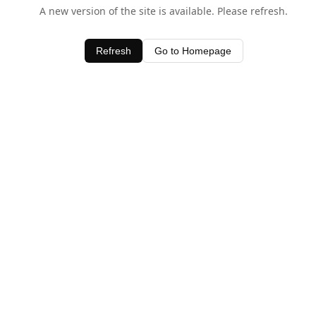
A new version of the site is available. Please refresh.
Refresh
Go to Homepage