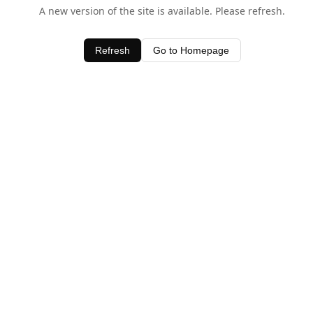
A new version of the site is available. Please refresh.
Refresh
Go to Homepage