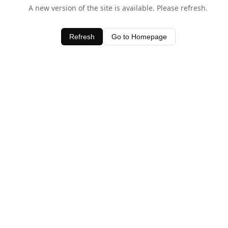
A new version of the site is available. Please refresh.
Refresh
Go to Homepage