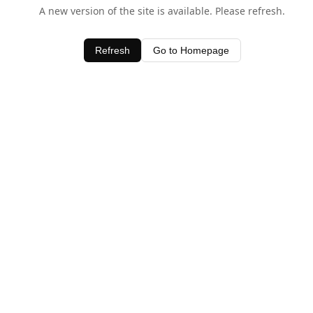
A new version of the site is available. Please refresh.
Refresh
Go to Homepage