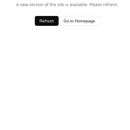
A new version of the site is available. Please refresh.
Refresh
Go to Homepage