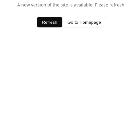
A new version of the site is available. Please refresh.
Refresh
Go to Homepage