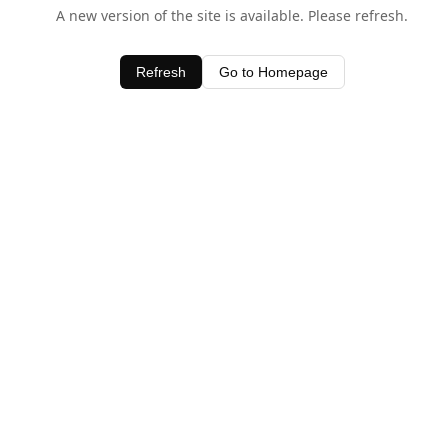
A new version of the site is available. Please refresh.
Refresh
Go to Homepage