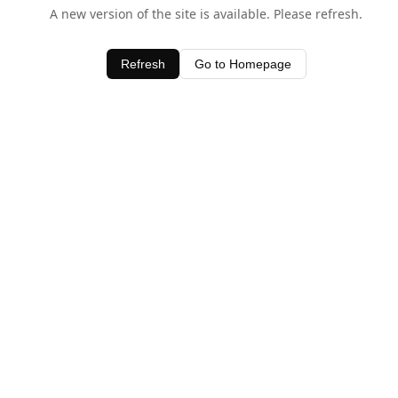
A new version of the site is available. Please refresh.
Refresh
Go to Homepage