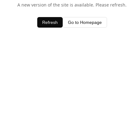
A new version of the site is available. Please refresh.
Refresh
Go to Homepage