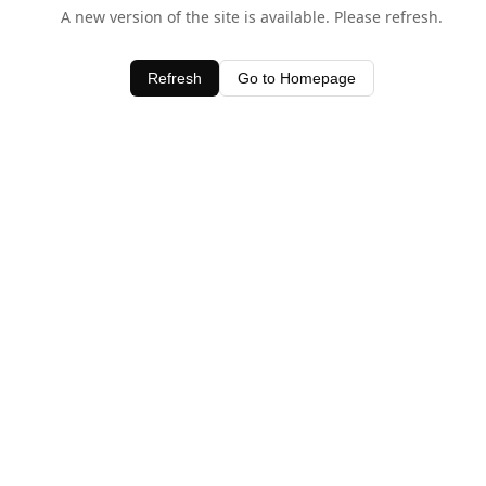
A new version of the site is available. Please refresh.
Refresh
Go to Homepage