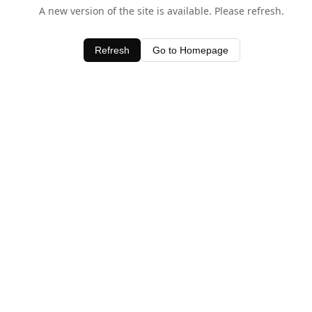
A new version of the site is available. Please refresh.
Refresh
Go to Homepage