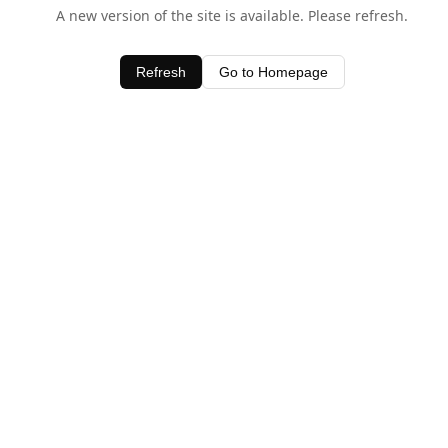
A new version of the site is available. Please refresh.
Refresh
Go to Homepage