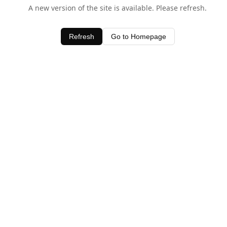
A new version of the site is available. Please refresh.
Refresh
Go to Homepage