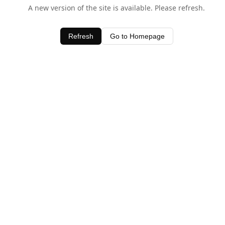
A new version of the site is available. Please refresh.
Refresh
Go to Homepage