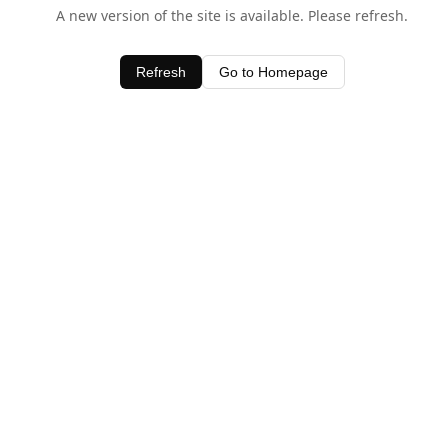
A new version of the site is available. Please refresh.
Refresh
Go to Homepage