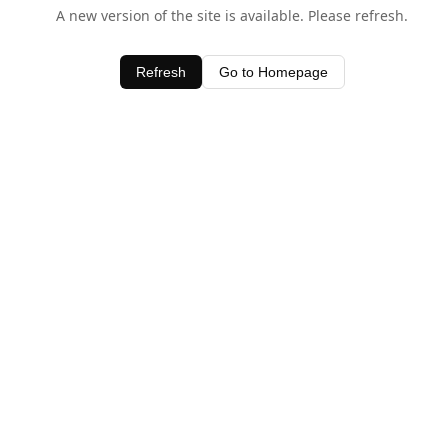
A new version of the site is available. Please refresh.
Refresh
Go to Homepage