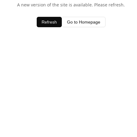
A new version of the site is available. Please refresh.
Refresh
Go to Homepage