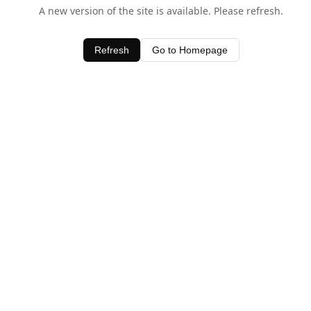
A new version of the site is available. Please refresh.
Refresh
Go to Homepage