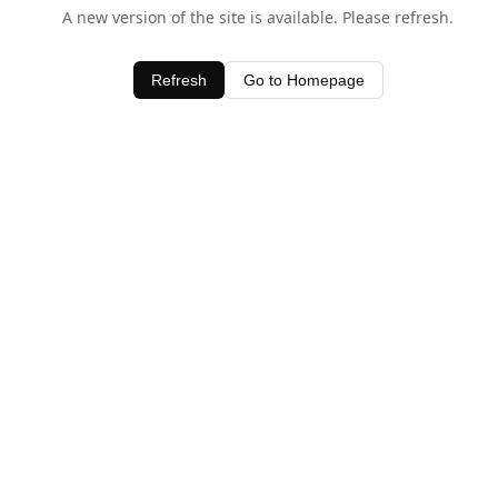
A new version of the site is available. Please refresh.
Refresh
Go to Homepage