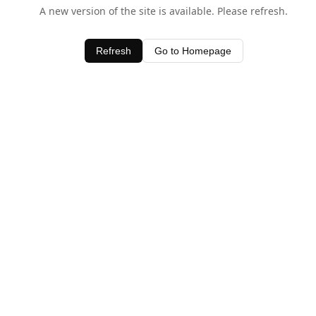
A new version of the site is available. Please refresh.
Refresh
Go to Homepage