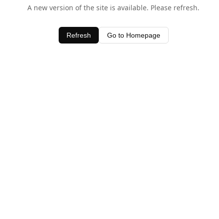
A new version of the site is available. Please refresh.
Refresh
Go to Homepage