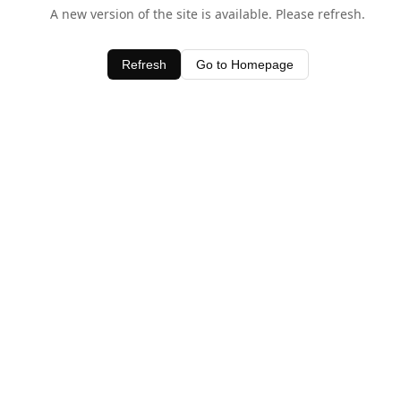
A new version of the site is available. Please refresh.
Refresh
Go to Homepage