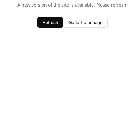
A new version of the site is available. Please refresh.
Refresh
Go to Homepage