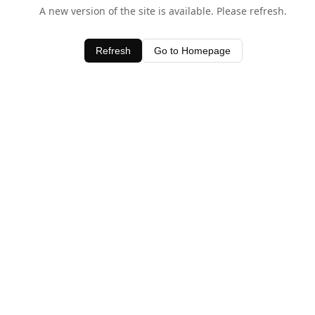
A new version of the site is available. Please refresh.
Refresh
Go to Homepage