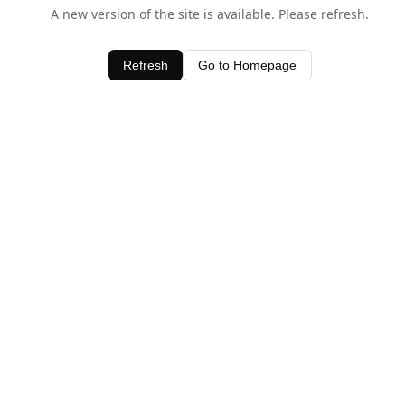
A new version of the site is available. Please refresh.
Refresh
Go to Homepage