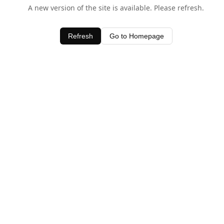
A new version of the site is available. Please refresh.
Refresh
Go to Homepage