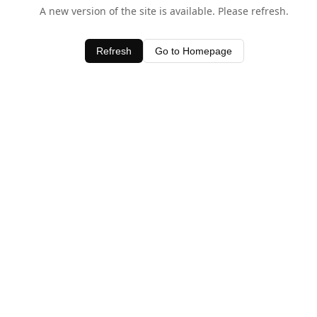
A new version of the site is available. Please refresh.
Refresh
Go to Homepage