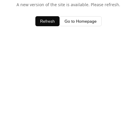
A new version of the site is available. Please refresh.
Refresh
Go to Homepage