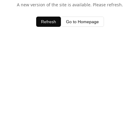
A new version of the site is available. Please refresh.
Refresh
Go to Homepage