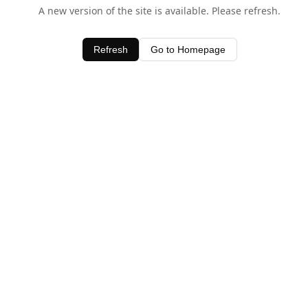
A new version of the site is available. Please refresh.
Refresh
Go to Homepage