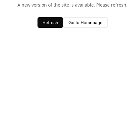
A new version of the site is available. Please refresh.
Refresh
Go to Homepage