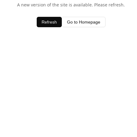
A new version of the site is available. Please refresh.
Refresh
Go to Homepage