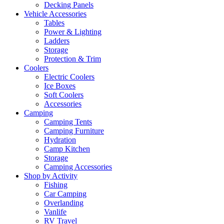
Decking Panels
Vehicle Accessories
Tables
Power & Lighting
Ladders
Storage
Protection & Trim
Coolers
Electric Coolers
Ice Boxes
Soft Coolers
Accessories
Camping
Camping Tents
Camping Furniture
Hydration
Camp Kitchen
Storage
Camping Accessories
Shop by Activity
Fishing
Car Camping
Overlanding
Vanlife
RV Travel