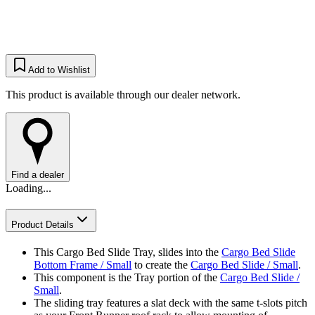
Add to Wishlist
This product is available through our dealer network.
Find a dealer
Loading...
Product Details
This Cargo Bed Slide Tray, slides into the
Cargo Bed Slide
Bottom Frame / Small
to create the
Cargo Bed Slide / Small
.
This component is the Tray portion of the
Cargo Bed Slide /
Small
.
The sliding tray features a slat deck with the same t-slots pitch