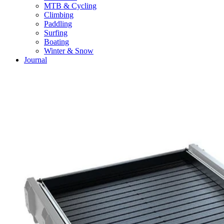
MTB & Cycling
Climbing
Paddling
Surfing
Boating
Winter & Snow
Journal