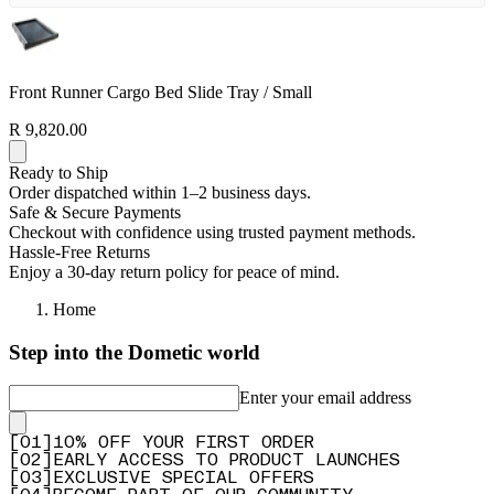
Front Runner Cargo Bed Slide Tray / Small
R 9,820.00
Ready to Ship
Order dispatched within 1–2 business days.
Safe & Secure Payments
Checkout with confidence using trusted payment methods.
Hassle-Free Returns
Enjoy a 30-day return policy for peace of mind.
Home
Step into the Dometic world
Enter your email address
[
0
1
]
10% OFF YOUR FIRST ORDER
[
0
2
]
EARLY ACCESS TO PRODUCT LAUNCHES
[
0
3
]
EXCLUSIVE SPECIAL OFFERS