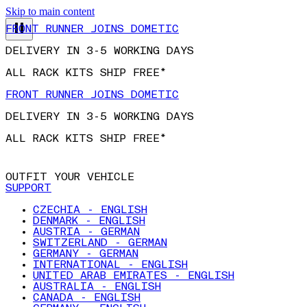
Skip to main content
FRONT RUNNER JOINS DOMETIC
DELIVERY IN 3-5 WORKING DAYS
ALL RACK KITS SHIP FREE*
FRONT RUNNER JOINS DOMETIC
DELIVERY IN 3-5 WORKING DAYS
ALL RACK KITS SHIP FREE*
OUTFIT YOUR VEHICLE
SUPPORT
CZECHIA - ENGLISH
DENMARK - ENGLISH
AUSTRIA - GERMAN
SWITZERLAND - GERMAN
GERMANY - GERMAN
INTERNATIONAL - ENGLISH
UNITED ARAB EMIRATES - ENGLISH
AUSTRALIA - ENGLISH
CANADA - ENGLISH