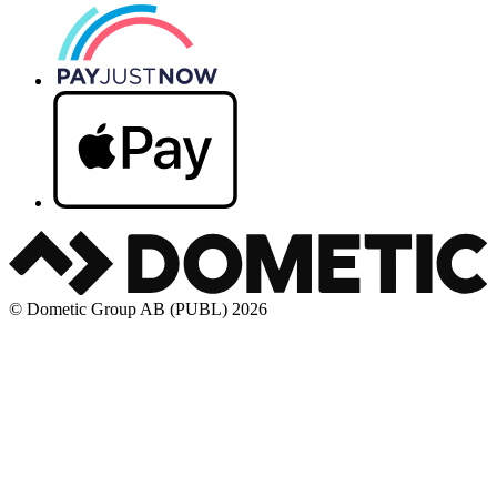
© Dometic Group AB (PUBL) 2026