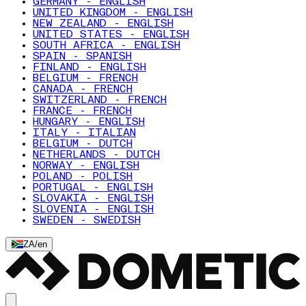
GERMANY - ENGLISH
UNITED KINGDOM - ENGLISH
NEW ZEALAND - ENGLISH
UNITED STATES - ENGLISH
SOUTH AFRICA - ENGLISH
SPAIN - SPANISH
FINLAND - ENGLISH
BELGIUM - FRENCH
CANADA - FRENCH
SWITZERLAND - FRENCH
FRANCE - FRENCH
HUNGARY - ENGLISH
ITALY - ITALIAN
BELGIUM - DUTCH
NETHERLANDS - DUTCH
NORWAY - ENGLISH
POLAND - POLISH
PORTUGAL - ENGLISH
SLOVAKIA - ENGLISH
SLOVENIA - ENGLISH
SWEDEN - SWEDISH
ZA
/
en