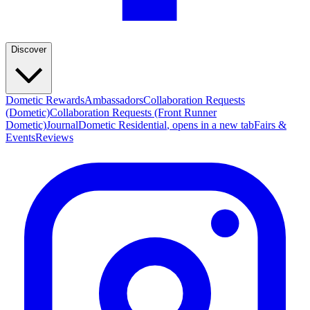
Discover
Dometic Rewards
Ambassadors
Collaboration Requests
(Dometic)
Collaboration Requests (Front Runner
Dometic)
Journal
Dometic Residential
, opens in a new tab
Fairs &
Events
Reviews