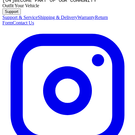
[
0
4
]
BECOME PART OF OUR COMMUNITY
Outfit Your Vehicle
Support
Support & Service
Shipping & Delivery
Warranty
Return
Form
Contact Us