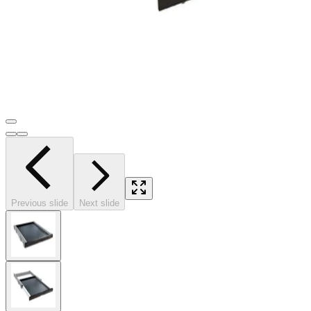
Previous slide
Next slide