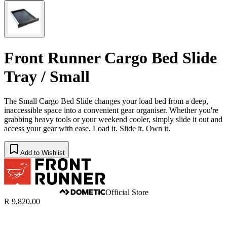
Front Runner Cargo Bed Slide
Tray / Small
The Small Cargo Bed Slide changes your load bed from a deep,
inaccessible space into a convenient gear organiser. Whether you're
grabbing heavy tools or your weekend cooler, simply slide it out and
access your gear with ease. Load it. Slide it. Own it.
Add to Wishlist
Official Store
R 9,820.00