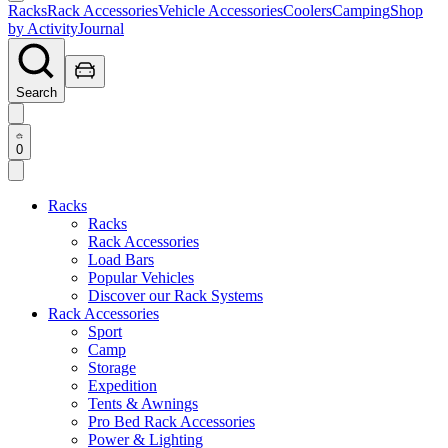
Racks
Rack Accessories
Vehicle Accessories
Coolers
Camping
Shop
by Activity
Journal
Search
0
Racks
Racks
Rack Accessories
Load Bars
Popular Vehicles
Discover our Rack Systems
Rack Accessories
Sport
Camp
Storage
Expedition
Tents & Awnings
Pro Bed Rack Accessories
Power & Lighting