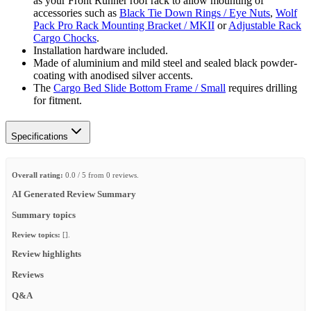
as your Front Runner roof rack to allow mounting of
accessories such as
Black Tie Down Rings / Eye Nuts
,
Wolf
Pack Pro Rack Mounting Bracket / MKII
or
Adjustable Rack
Cargo Chocks
.
Installation hardware included.
Made of aluminium and mild steel and sealed black powder-
coating with anodised silver accents.
The
Cargo Bed Slide Bottom Frame / Small
requires drilling
for fitment.
Specifications
Overall rating:
0.0 / 5 from 0 reviews.
AI Generated Review Summary
Summary topics
Review topics:
[].
Review highlights
Reviews
Q&A