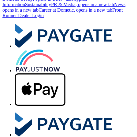
Information
Sustainability
PR & Media
, opens in a new tab
News
,
opens in a new tab
Career at Dometic
, opens in a new tab
Front
Runner Dealer Login