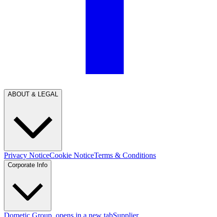
ABOUT & LEGAL
Privacy Notice
Cookie Notice
Terms & Conditions
Corporate Info
Dometic Group
, opens in a new tab
Supplier