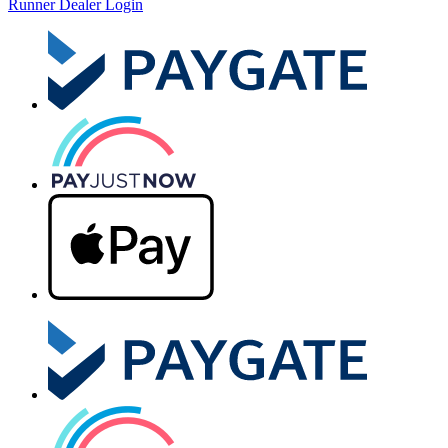
Runner Dealer Login