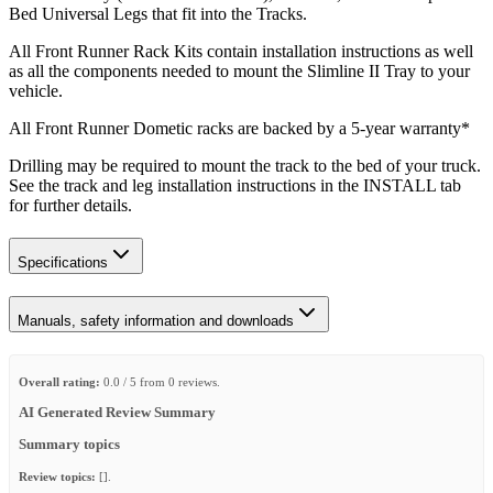
Bed Universal Legs that fit into the Tracks.
All Front Runner Rack Kits contain installation instructions as well
as all the components needed to mount the Slimline II Tray to your
vehicle.
All Front Runner Dometic racks are backed by a 5‑year warranty*
Drilling may be required to mount the track to the bed of your truck.
See the track and leg installation instructions in the INSTALL tab
for further details.
Specifications
Manuals, safety information and downloads
Overall rating:
0.0 / 5 from 0 reviews.
AI Generated Review Summary
Summary topics
Review topics:
[].