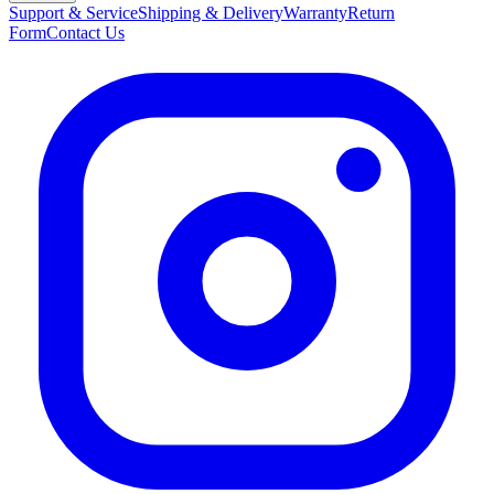
Support & Service
Shipping & Delivery
Warranty
Return
Form
Contact Us