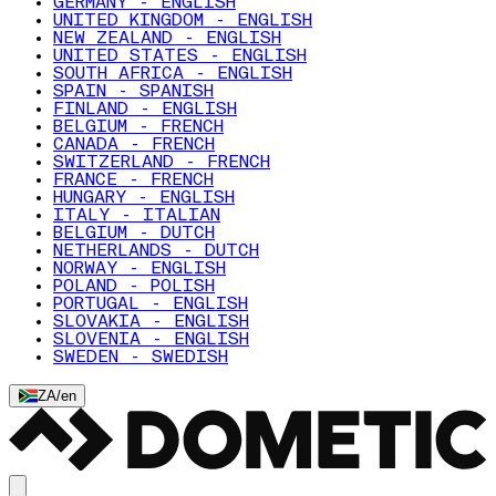
GERMANY - ENGLISH
UNITED KINGDOM - ENGLISH
NEW ZEALAND - ENGLISH
UNITED STATES - ENGLISH
SOUTH AFRICA - ENGLISH
SPAIN - SPANISH
FINLAND - ENGLISH
BELGIUM - FRENCH
CANADA - FRENCH
SWITZERLAND - FRENCH
FRANCE - FRENCH
HUNGARY - ENGLISH
ITALY - ITALIAN
BELGIUM - DUTCH
NETHERLANDS - DUTCH
NORWAY - ENGLISH
POLAND - POLISH
PORTUGAL - ENGLISH
SLOVAKIA - ENGLISH
SLOVENIA - ENGLISH
SWEDEN - SWEDISH
ZA
/
en