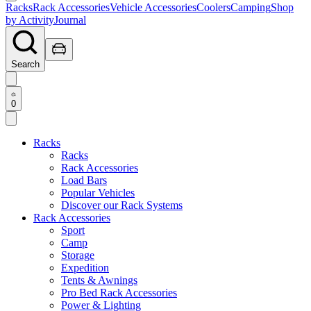
Racks
Rack Accessories
Vehicle Accessories
Coolers
Camping
Shop
by Activity
Journal
Search
0
Racks
Racks
Rack Accessories
Load Bars
Popular Vehicles
Discover our Rack Systems
Rack Accessories
Sport
Camp
Storage
Expedition
Tents & Awnings
Pro Bed Rack Accessories
Power & Lighting