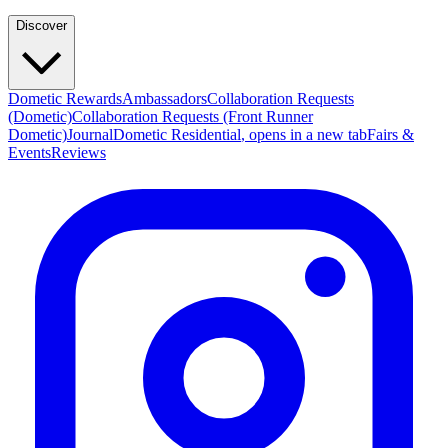
Discover
Dometic Rewards
Ambassadors
Collaboration Requests
(Dometic)
Collaboration Requests (Front Runner
Dometic)
Journal
Dometic Residential
, opens in a new tab
Fairs &
Events
Reviews