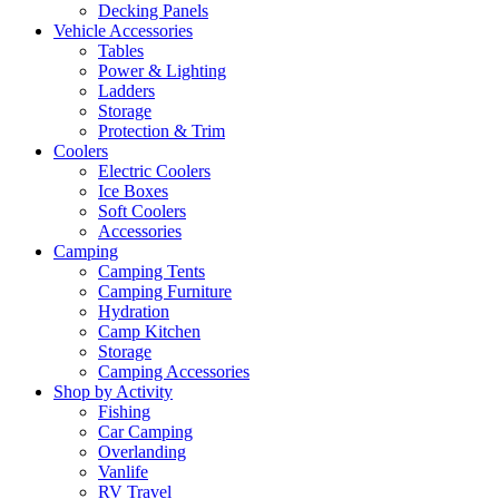
Decking Panels
Vehicle Accessories
Tables
Power & Lighting
Ladders
Storage
Protection & Trim
Coolers
Electric Coolers
Ice Boxes
Soft Coolers
Accessories
Camping
Camping Tents
Camping Furniture
Hydration
Camp Kitchen
Storage
Camping Accessories
Shop by Activity
Fishing
Car Camping
Overlanding
Vanlife
RV Travel