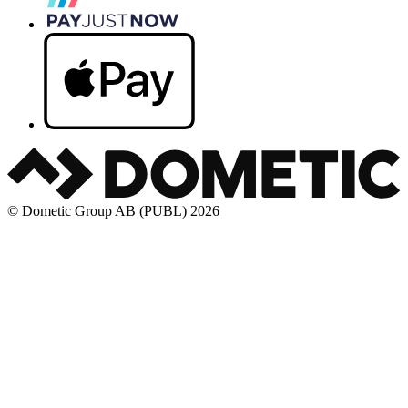
© Dometic Group AB (PUBL) 2026