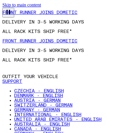
FRONT RUNNER JOINS DOMETIC
Skip to main content
DELIVERY IN 3-5 WORKING DAYS
ALL RACK KITS SHIP FREE*
FRONT RUNNER JOINS DOMETIC
DELIVERY IN 3-5 WORKING DAYS
ALL RACK KITS SHIP FREE*
OUTFIT YOUR VEHICLE
SUPPORT
CZECHIA - ENGLISH
DENMARK - ENGLISH
AUSTRIA - GERMAN
SWITZERLAND - GERMAN
GERMANY - GERMAN
INTERNATIONAL - ENGLISH
UNITED ARAB EMIRATES - ENGLISH
AUSTRALIA - ENGLISH
CANADA - ENGLISH