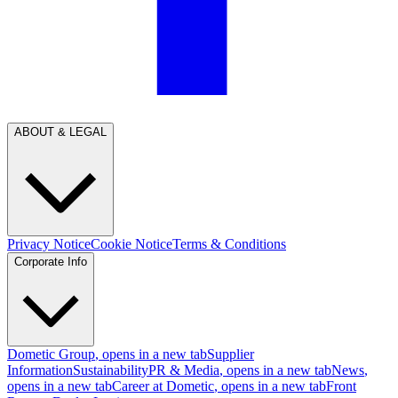
ABOUT & LEGAL
Privacy Notice
Cookie Notice
Terms & Conditions
Corporate Info
Dometic Group
, opens in a new tab
Supplier
Information
Sustainability
PR & Media
, opens in a new tab
News
,
opens in a new tab
Career at Dometic
, opens in a new tab
Front