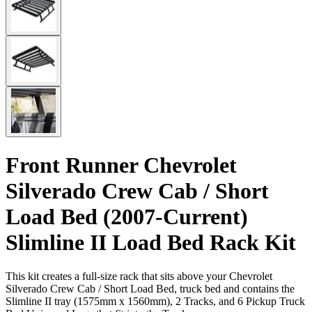
Front Runner Chevrolet
Silverado Crew Cab / Short
Load Bed (2007-Current)
Slimline II Load Bed Rack Kit
This kit creates a full-size rack that sits above your Chevrolet
Silverado Crew Cab / Short Load Bed, truck bed and contains the
Slimline II tray (1575mm x 1560mm), 2 Tracks, and 6 Pickup Truck