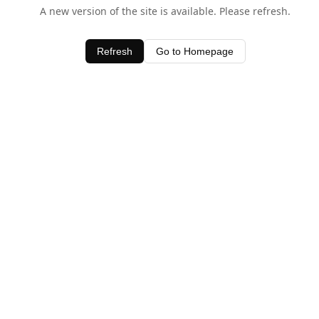
A new version of the site is available. Please refresh.
Refresh
Go to Homepage