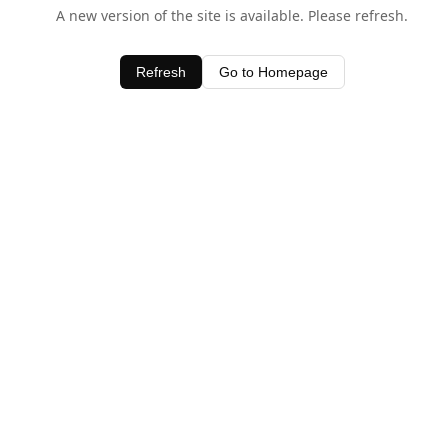
A new version of the site is available. Please refresh.
Refresh
Go to Homepage