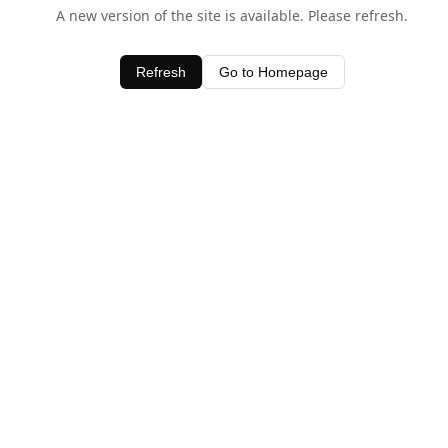
A new version of the site is available. Please refresh.
Refresh
Go to Homepage