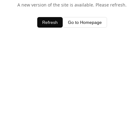
A new version of the site is available. Please refresh.
Refresh
Go to Homepage