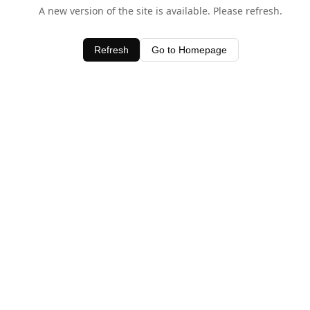
A new version of the site is available. Please refresh.
Refresh
Go to Homepage