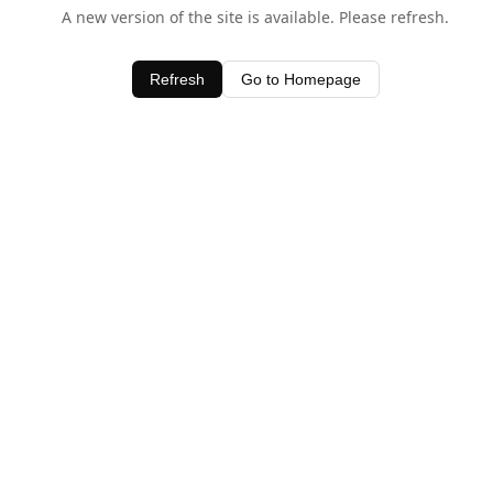
A new version of the site is available. Please refresh.
Refresh
Go to Homepage