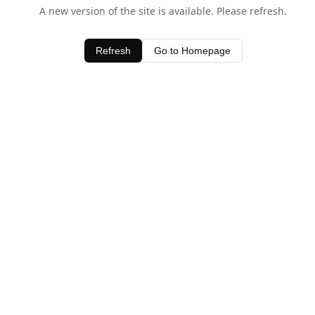
A new version of the site is available. Please refresh.
Refresh
Go to Homepage