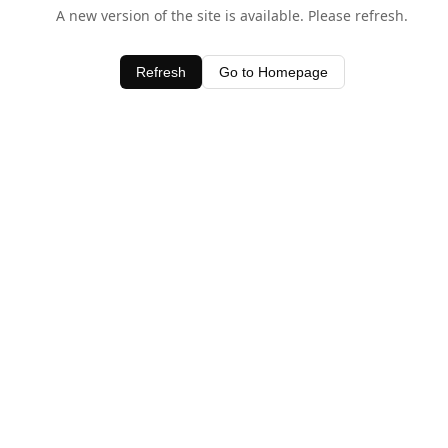
A new version of the site is available. Please refresh.
Refresh
Go to Homepage