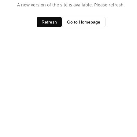
A new version of the site is available. Please refresh.
Refresh
Go to Homepage