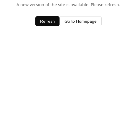
A new version of the site is available. Please refresh.
Refresh
Go to Homepage