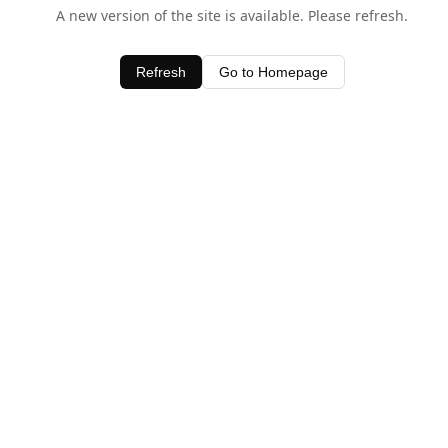
A new version of the site is available. Please refresh.
Refresh
Go to Homepage