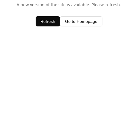
A new version of the site is available. Please refresh.
Refresh
Go to Homepage