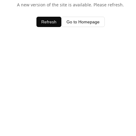
A new version of the site is available. Please refresh.
Refresh
Go to Homepage