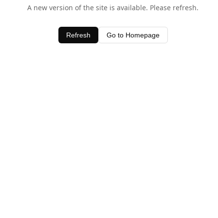
A new version of the site is available. Please refresh.
Refresh
Go to Homepage