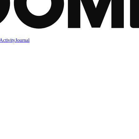
Activity
Journal