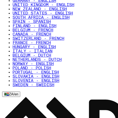
GERMANY - ENGLISH
UNITED KINGDOM - ENGLISH
NEW ZEALAND - ENGLISH
UNITED STATES - ENGLISH
SOUTH AFRICA - ENGLISH
SPAIN - SPANISH
FINLAND - ENGLISH
BELGIUM - FRENCH
CANADA - FRENCH
SWITZERLAND - FRENCH
FRANCE - FRENCH
HUNGARY - ENGLISH
ITALY - ITALIAN
BELGIUM - DUTCH
NETHERLANDS - DUTCH
NORWAY - ENGLISH
POLAND - POLISH
PORTUGAL - ENGLISH
SLOVAKIA - ENGLISH
SLOVENIA - ENGLISH
SWEDEN - SWEDISH
ZA
/
en