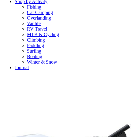
Shop by Activity
Fishing
Car Camping
Overlanding
Vanlife
RV Travel
MTB & Cycling
Climbing
Paddling
Surfing
Boating
Winter & Snow
Journal