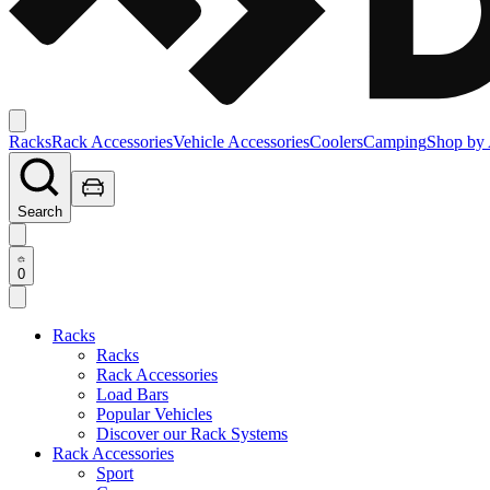
Racks
Rack Accessories
Vehicle Accessories
Coolers
Camping
Shop by 
Search
0
Racks
Racks
Rack Accessories
Load Bars
Popular Vehicles
Discover our Rack Systems
Rack Accessories
Sport