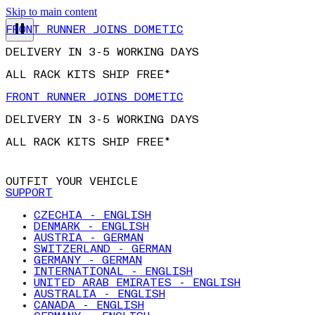
Skip to main content
FRONT RUNNER JOINS DOMETIC
DELIVERY IN 3-5 WORKING DAYS
ALL RACK KITS SHIP FREE*
FRONT RUNNER JOINS DOMETIC
DELIVERY IN 3-5 WORKING DAYS
ALL RACK KITS SHIP FREE*
OUTFIT YOUR VEHICLE
SUPPORT
CZECHIA - ENGLISH
DENMARK - ENGLISH
AUSTRIA - GERMAN
SWITZERLAND - GERMAN
GERMANY - GERMAN
INTERNATIONAL - ENGLISH
UNITED ARAB EMIRATES - ENGLISH
AUSTRALIA - ENGLISH
CANADA - ENGLISH