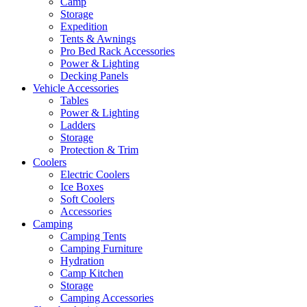
Camp
Storage
Expedition
Tents & Awnings
Pro Bed Rack Accessories
Power & Lighting
Decking Panels
Vehicle Accessories
Tables
Power & Lighting
Ladders
Storage
Protection & Trim
Coolers
Electric Coolers
Ice Boxes
Soft Coolers
Accessories
Camping
Camping Tents
Camping Furniture
Hydration
Camp Kitchen
Storage
Camping Accessories