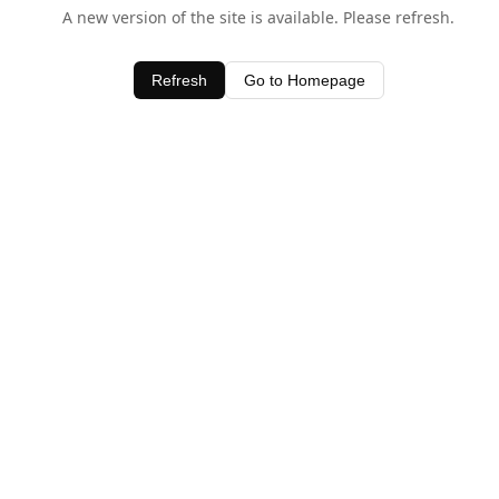
A new version of the site is available. Please refresh.
Refresh
Go to Homepage